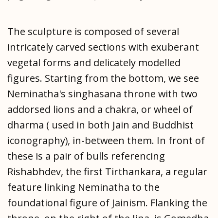
The sculpture is composed of several
intricately carved sections with exuberant
vegetal forms and delicately modelled
figures. Starting from the bottom, we see
Neminatha's singhasana throne with two
addorsed lions and a chakra, or wheel of
dharma ( used in both Jain and Buddhist
iconography), in-between them. In front of
these is a pair of bulls referencing
Rishabhdev, the first Tirthankara, a regular
feature linking Neminatha to the
foundational figure of Jainism. Flanking the