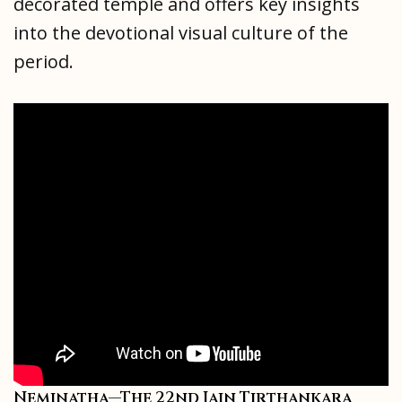
decorated temple and offers key insights
into the devotional visual culture of the
period.
Neminatha—The 22nd Jain Tirthankara