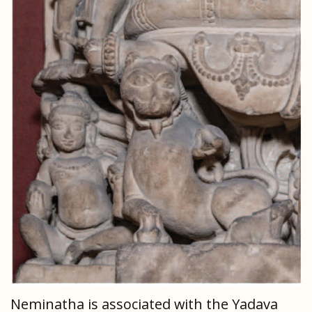
Neminatha is associated with the Yadava