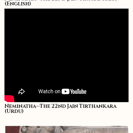
(English)
Neminatha—The 22nd Jain Tirthankara
(Urdu)