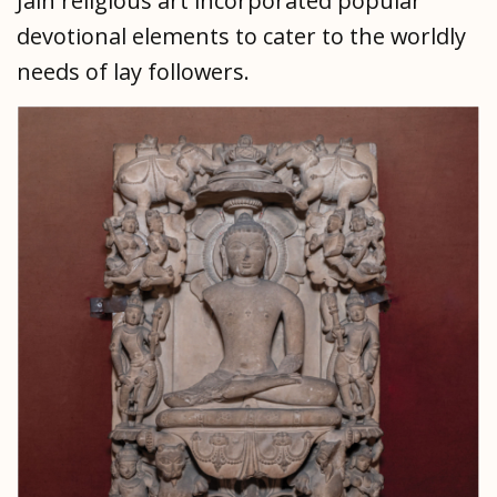
Jain religious art incorporated popular
devotional elements to cater to the worldly
needs of lay followers.