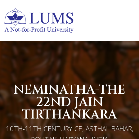
NEMINATHA-THE
22ND JAIN
TIRTHANKARA
10TH-11TH CENTURY CE, ASTHAL BAHAR,