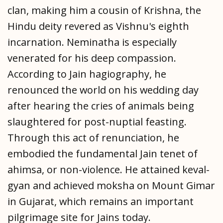
clan, making him a cousin of Krishna, the
Hindu deity revered as Vishnu's eighth
incarnation. Neminatha is especially
venerated for his deep compassion.
According to Jain hagiography, he
renounced the world on his wedding day
after hearing the cries of animals being
slaughtered for post-nuptial feasting.
Through this act of renunciation, he
embodied the fundamental Jain tenet of
ahimsa, or non-violence. He attained keval-
gyan and achieved moksha on Mount Gimar
in Gujarat, which remains an important
pilgrimage site for Jains today.