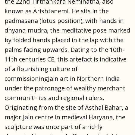
the 22nd Tirthankara Neminatha, also
known as Arishtanemi. He sits in the
padmasana (lotus position), with hands in
dhyana-mudra, the meditative pose marked
by folded hands placed in the lap with the
palms facing upwards. Dating to the 10th-
11th centuries CE, this artefact is indicative
of a flourishing culture of
commissioningJain art in Northern India
under the patronage of wealthy merchant
communit~ ies and regional rulers.
Originating from the site of Asthal Bahar, a
major Jain centre in medieval Haryana, the
sculpture was once part of a richly