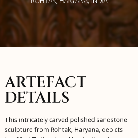
ROHTAK, HARYANA, INDIA
ARTEFACT
DETAILS
This intricately carved polished sandstone
sculpture from Rohtak, Haryana, depicts