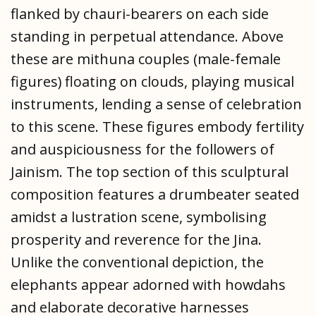
flanked by chauri-bearers on each side
standing in perpetual attendance. Above
these are mithuna couples (male-female
figures) floating on clouds, playing musical
instruments, lending a sense of celebration
to this scene. These figures embody fertility
and auspiciousness for the followers of
Jainism. The top section of this sculptural
composition features a drumbeater seated
amidst a lustration scene, symbolising
prosperity and reverence for the Jina.
Unlike the conventional depiction, the
elephants appear adorned with howdahs
and elaborate decorative harnesses