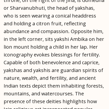
throne, on the right of the Jina, is Gomedha
or Sharvanubhuti, the head of yakshas,
who is seen wearing a conical headdress
and holding a citron fruit, reflecting
abundance and compassion. Opposite him,
in the left corner, sits yakshi Ambika on her
lion mount holding a child in her lap. Her
iconography evokes blessings for fertility.
Capable of both benevolence and caprice,
yakshas and yakshis are guardian spirits of
nature, wealth, and fertility, and ancient
Indian texts depict them inhabiting forests,
mountains, and watercourses. The
presence of these deities highlights how