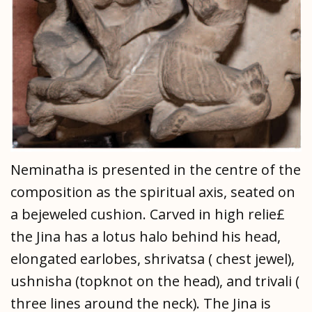
Neminatha is presented in the centre of the
composition as the spiritual axis, seated on
a bejeweled cushion. Carved in high relie£
the Jina has a lotus halo behind his head,
elongated earlobes, shrivatsa ( chest jewel),
ushnisha (topknot on the head), and trivali (
three lines around the neck). The Jina is